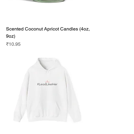
Scented Coconut Apricot Candles (4oz,
9oz)
Price
₹10.95