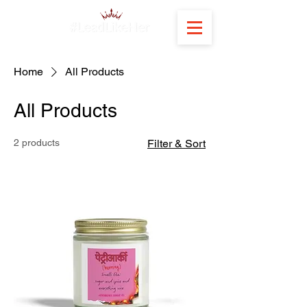
Home
All Products
All Products
2 products
Filter & Sort