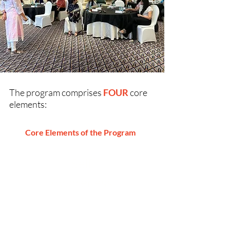
The program comprises
FOUR
core
elements:
Core Elements of the Program
Self
Awareness
Uncover your strengths, growth areas,
and unique superpowers with
psychometric and well-being
assessments—building a strong