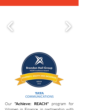
Our
"Achieve: REACH"
program for
Women in Finance, in partnership with