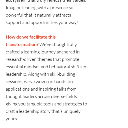
ecosystem that truly reflects their values.
Imagine leading with a presence so
powerful that it naturally attracts
support and opportunities your way!
How do we facilitate this
transformation?
We’ve thoughtfully
crafted a learning journey anchored in
research-driven themes that promote
essential mindset and behavioral shifts in
leadership. Along with skill-building
sessions, we’ve woven in hands-on
applications and inspiring talks from
thought leaders across diverse fields,
giving you tangible tools and strategies to
craft a leadership story that’s uniquely
yours.