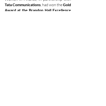
Tata Communications
, had won the
Gold
Award at the Brandon Hall Excellence
Awards
in
2024
. This program
empowered women leaders with the
skills and mindset to advance and create
a supportive ecosystem.​
Catch a glimpse of our program here...​