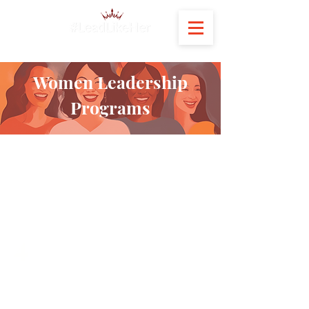
Women Leadership
Programs
300+
Women Leaders Developed &
Certified
4
Different Industries that we
have worked with