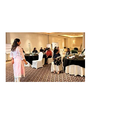
Identify your Core Values, Strengths &
Skills
Identify your 'Personal Brand'
Amplify Your Presence
Use communication and influencing
styles to establish your presence, reflect
on existing network and expand your
connections.
The Power of Influencing Others