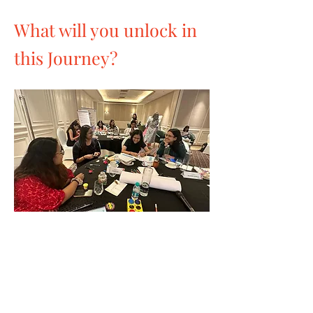
What will you unlock in
this Journey?
Discover Your Essence
Leverage strengths and past experiences
to identify and craft your authentic
personal brand.
Life map activity