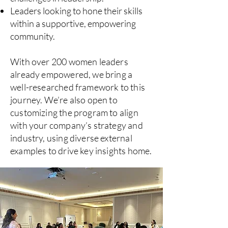
Leaders looking to hone their skills
within a supportive, empowering
community.
With over 200 women leaders
already empowered, we bring a
well-researched framework to this
journey. We’re also open to
customizing the program to align
with your company’s strategy and
industry, using diverse external
examples to drive key insights home.