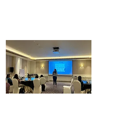
Strategic Networking to Expand Your
Circle of Influence
Building Your Professional Stakeholder
Strategy
Nurture Excellence
Know your well-being, create a
supportive ecosystem, and move out of
your comfort zone.
Reflect on Your Well-being Quotient