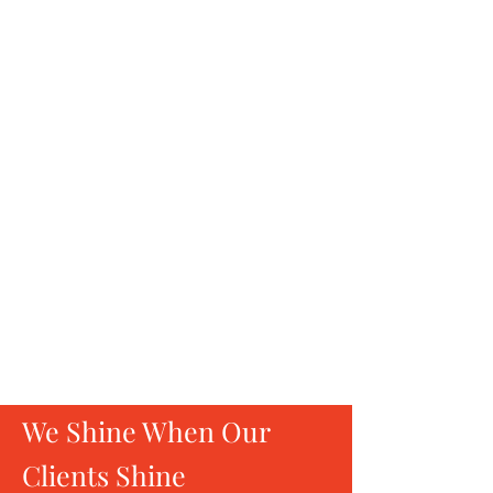
Be inspired by theater and powerful
stories of extraordinary women who
paved their way.
Unplugged
Conversations
Engage in candid talks with stalwarts
from sports, government,
entrepreneurship, the arts, and more—
sparking genuine connections and
inspiring growth.
We Shine When Our
Clients Shine