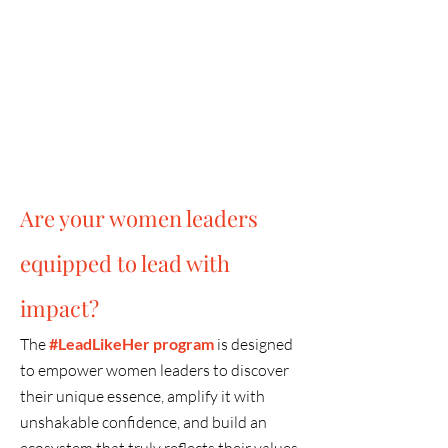
8
World-class Speakers &
Facilitators
Are your women leaders
equipped to lead with
impact?
The
#Lead
LikeHer program
is designed
to empower women leaders to discover
their unique essence, amplify it with
unshakable confidence, and build an