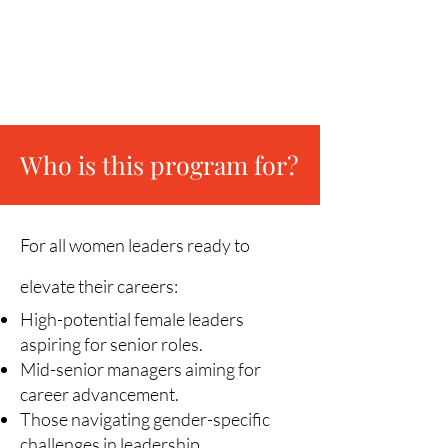
Build Your Life & Career Success
Ecosystem
Chart Your Long-term Career Path
Who is this p
rogram for?
For all women leaders ready to
elevate their careers:
High-potential female leaders
aspiring for senior roles.
Mid-senior managers aiming for
career advancement.
Those navigating gender-specific
challenges in leadership.